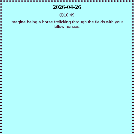
2026-04-26
🕕16:49
Imagine being a horse frolicking through the fields with your
fellow horsies.